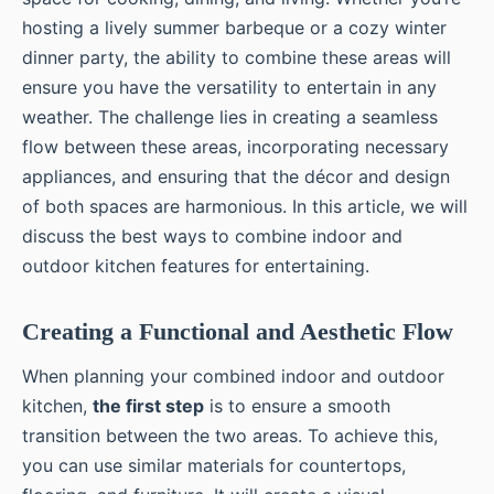
hosting a lively summer barbeque or a cozy winter
dinner party, the ability to combine these areas will
ensure you have the versatility to entertain in any
weather. The challenge lies in creating a seamless
flow between these areas, incorporating necessary
appliances, and ensuring that the décor and design
of both spaces are harmonious. In this article, we will
discuss the best ways to combine indoor and
outdoor kitchen features for entertaining.
Creating a Functional and Aesthetic Flow
When planning your combined indoor and outdoor
kitchen,
the first step
is to ensure a smooth
transition between the two areas. To achieve this,
you can use similar materials for countertops,