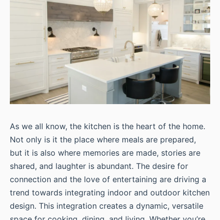
As we all know, the kitchen is the heart of the home.
Not only is it the place where meals are prepared,
but it is also where memories are made, stories are
shared, and laughter is abundant. The desire for
connection and the love of entertaining are driving a
trend towards integrating indoor and outdoor kitchen
design. This integration creates a dynamic, versatile
space for cooking, dining, and living. Whether you’re