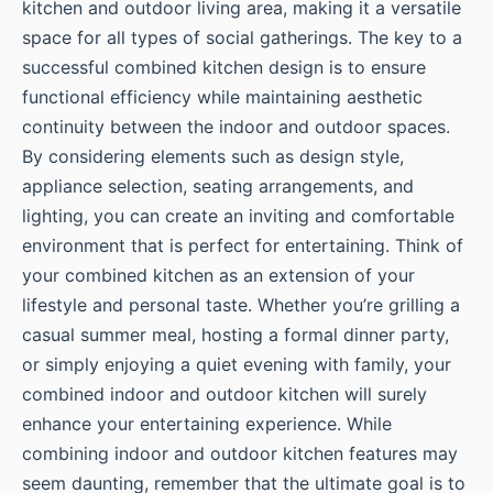
kitchen and outdoor living area, making it a versatile
space for all types of social gatherings. The key to a
successful combined kitchen design is to ensure
functional efficiency while maintaining aesthetic
continuity between the indoor and outdoor spaces.
By considering elements such as design style,
appliance selection, seating arrangements, and
lighting, you can create an inviting and comfortable
environment that is perfect for entertaining. Think of
your combined kitchen as an extension of your
lifestyle and personal taste. Whether you’re grilling a
casual summer meal, hosting a formal dinner party,
or simply enjoying a quiet evening with family, your
combined indoor and outdoor kitchen will surely
enhance your entertaining experience. While
combining indoor and outdoor kitchen features may
seem daunting, remember that the ultimate goal is to