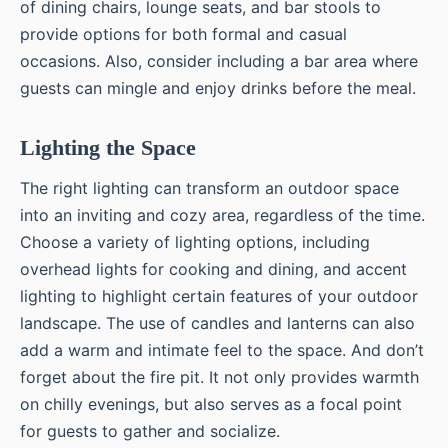
of dining chairs, lounge seats, and bar stools to
provide options for both formal and casual
occasions. Also, consider including a bar area where
guests can mingle and enjoy drinks before the meal.
Lighting the Space
The right lighting can transform an outdoor space
into an inviting and cozy area, regardless of the time.
Choose a variety of lighting options, including
overhead lights for cooking and dining, and accent
lighting to highlight certain features of your outdoor
landscape. The use of candles and lanterns can also
add a warm and intimate feel to the space. And don’t
forget about the fire pit. It not only provides warmth
on chilly evenings, but also serves as a focal point
for guests to gather and socialize.