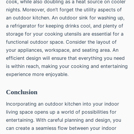
cook, while also doubling as a heat source on cooler
nights. Moreover, don’t forget the utility aspects of
an outdoor kitchen. An outdoor sink for washing up,
a refrigerator for keeping drinks cool, and plenty of
storage for your cooking utensils are essential for a
functional outdoor space. Consider the layout of
your appliances, workspace, and seating area. An
efficient design will ensure that everything you need
is within reach, making your cooking and entertaining
experience more enjoyable.
Conclusion
Incorporating an outdoor kitchen into your indoor
living space opens up a world of possibilities for
entertaining. With careful planning and design, you
can create a seamless flow between your indoor