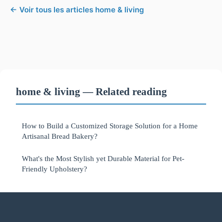
← Voir tous les articles home & living
home & living — Related reading
How to Build a Customized Storage Solution for a Home
Artisanal Bread Bakery?
What's the Most Stylish yet Durable Material for Pet-
Friendly Upholstery?