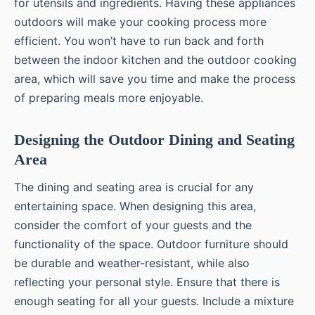
for utensils and ingredients. Having these appliances
outdoors will make your cooking process more
efficient. You won’t have to run back and forth
between the indoor kitchen and the outdoor cooking
area, which will save you time and make the process
of preparing meals more enjoyable.
Designing the Outdoor Dining and Seating
Area
The dining and seating area is crucial for any
entertaining space. When designing this area,
consider the comfort of your guests and the
functionality of the space. Outdoor furniture should
be durable and weather-resistant, while also
reflecting your personal style. Ensure that there is
enough seating for all your guests. Include a mixture