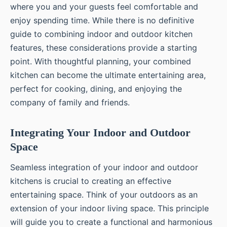
where you and your guests feel comfortable and
enjoy spending time. While there is no definitive
guide to combining indoor and outdoor kitchen
features, these considerations provide a starting
point. With thoughtful planning, your combined
kitchen can become the ultimate entertaining area,
perfect for cooking, dining, and enjoying the
company of family and friends.
Integrating Your Indoor and Outdoor
Space
Seamless integration of your indoor and outdoor
kitchens is crucial to creating an effective
entertaining space. Think of your outdoors as an
extension of your indoor living space. This principle
will guide you to create a functional and harmonious