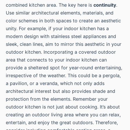
combined kitchen area. The key here is
continuity
.
Use similar architectural elements, materials, and
color schemes in both spaces to create an aesthetic
unity. For example, if your indoor kitchen has a
modern design with stainless steel appliances and
sleek, clean lines, aim to mirror this aesthetic in your
outdoor kitchen. Incorporating a covered outdoor
area that connects to your indoor kitchen can
provide a sheltered spot for year-round entertaining,
irrespective of the weather. This could be a pergola,
a pavilion, or a veranda, which not only adds
architectural interest but also provides shade and
protection from the elements. Remember your
outdoor kitchen is not just about cooking. It’s about
creating an outdoor living area where you can relax,
entertain, and enjoy the great outdoors. Therefore,