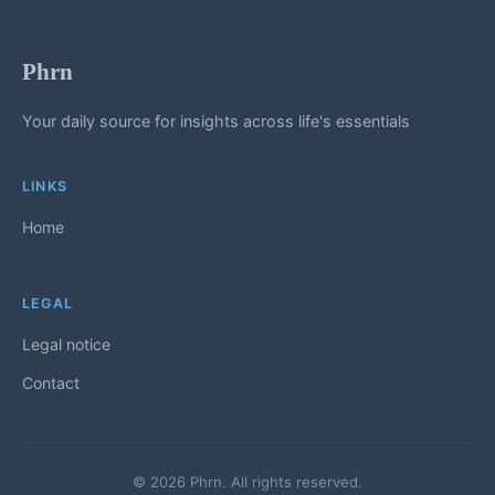
Phrn
Your daily source for insights across life's essentials
LINKS
Home
LEGAL
Legal notice
Contact
© 2026 Phrn. All rights reserved.