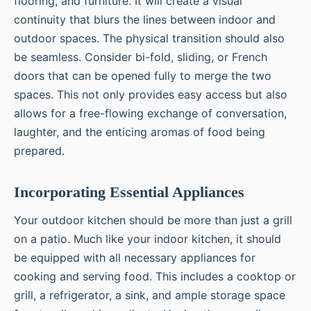
flooring, and furniture. It will create a visual
continuity that blurs the lines between indoor and
outdoor spaces. The physical transition should also
be seamless. Consider bi-fold, sliding, or French
doors that can be opened fully to merge the two
spaces. This not only provides easy access but also
allows for a free-flowing exchange of conversation,
laughter, and the enticing aromas of food being
prepared.
Incorporating Essential Appliances
Your outdoor kitchen should be more than just a grill
on a patio. Much like your indoor kitchen, it should
be equipped with all necessary appliances for
cooking and serving food. This includes a cooktop or
grill, a refrigerator, a sink, and ample storage space