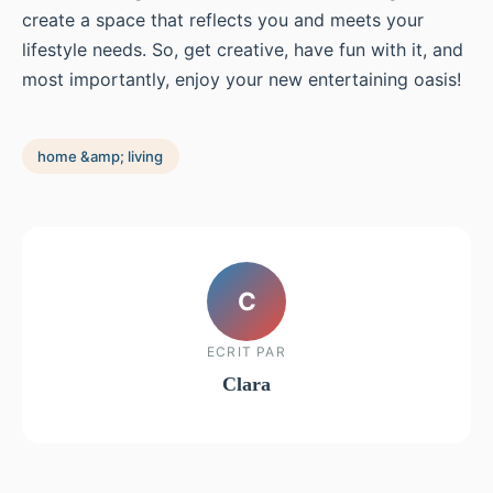
create a space that reflects you and meets your
lifestyle needs. So, get creative, have fun with it, and
most importantly, enjoy your new entertaining oasis!
home &amp; living
C
ECRIT PAR
Clara