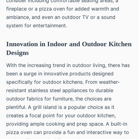
consider including comfortable seating areas, a
fireplace or a pizza oven for added warmth and
ambiance, and even an outdoor TV or a sound
system for entertainment.
Innovation in Indoor and Outdoor Kitchen
Designs
With the increasing trend in outdoor living, there has
been a surge in innovative products designed
specifically for outdoor kitchens. From weather-
resistant stainless steel appliances to durable
outdoor fabrics for furniture, the choices are
plentiful. A grill island is a popular choice as it
creates a focal point for your outdoor kitchen,
providing ample cooking and prep space. A built-in
pizza oven can provide a fun and interactive way to