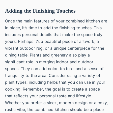
Adding the Finishing Touches
Once the main features of your combined kitchen are
in place, it’s time to add the finishing touches. This
includes personal details that make the space truly
yours. Perhaps it’s a beautiful piece of artwork, a
vibrant outdoor rug, or a unique centerpiece for the
dining table. Plants and greenery also play a
significant role in merging indoor and outdoor
spaces. They can add color, texture, and a sense of
tranquility to the area. Consider using a variety of
plant types, including herbs that you can use in your
cooking. Remember, the goal is to create a space
that reflects your personal taste and lifestyle.
Whether you prefer a sleek, modern design or a cozy,
rustic vibe, the combined kitchen should be a place