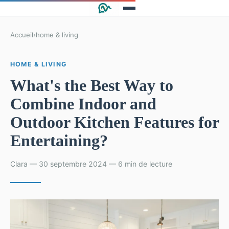
Accueil
›
home & living
HOME & LIVING
What's the Best Way to
Combine Indoor and
Outdoor Kitchen Features for
Entertaining?
Clara — 30 septembre 2024 — 6 min de lecture