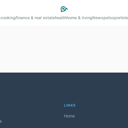
s
cooking
finance & real estate
health
home & living
News
pets
sports
t
LINKS
Home
ls