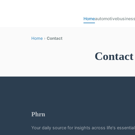
Home
automotive
busines
Home
›
Contact
Contact
Phrn
Your daily source for insights across life's essentia