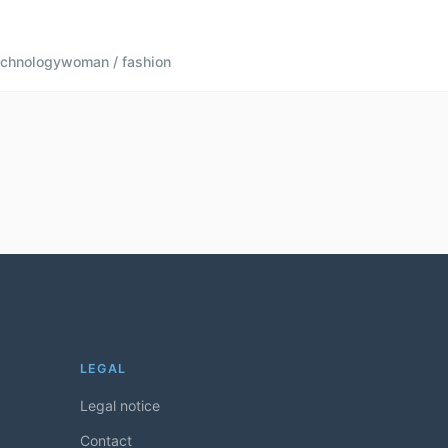
echnology
woman / fashion
LEGAL
Legal notice
Contact