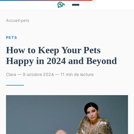
Accueil
›
pets
PETS
How to Keep Your Pets
Happy in 2024 and Beyond
Clara — 9 octobre 2024 — 11 min de lecture