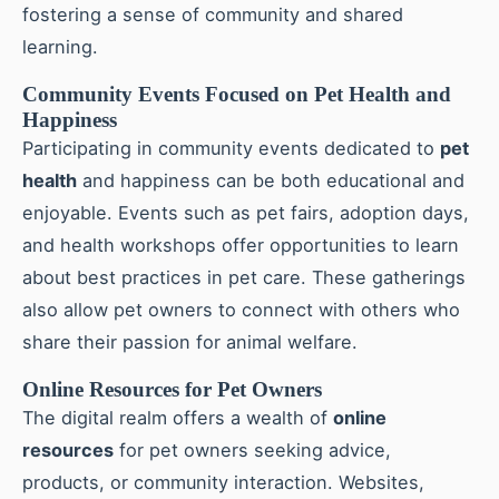
fostering a sense of community and shared
learning.
Community Events Focused on Pet Health and
Happiness
Participating in community events dedicated to
pet
health
and happiness can be both educational and
enjoyable. Events such as pet fairs, adoption days,
and health workshops offer opportunities to learn
about best practices in pet care. These gatherings
also allow pet owners to connect with others who
share their passion for animal welfare.
Online Resources for Pet Owners
The digital realm offers a wealth of
online
resources
for pet owners seeking advice,
products, or community interaction. Websites,