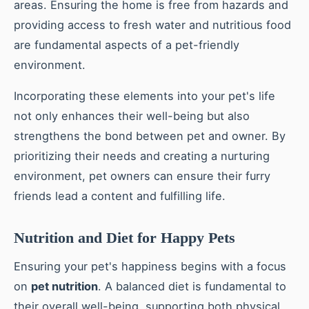
areas. Ensuring the home is free from hazards and
providing access to fresh water and nutritious food
are fundamental aspects of a pet-friendly
environment.
Incorporating these elements into your pet's life
not only enhances their well-being but also
strengthens the bond between pet and owner. By
prioritizing their needs and creating a nurturing
environment, pet owners can ensure their furry
friends lead a content and fulfilling life.
Nutrition and Diet for Happy Pets
Ensuring your pet's happiness begins with a focus
on
pet nutrition
. A balanced diet is fundamental to
their overall well-being, supporting both physical