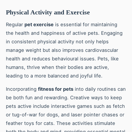
Physical Activity and Exercise
Regular
pet exercise
is essential for maintaining
the health and happiness of active pets. Engaging
in consistent physical activity not only helps
manage weight but also improves cardiovascular
health and reduces behavioural issues. Pets, like
humans, thrive when their bodies are active,
leading to a more balanced and joyful life.
Incorporating
fitness for pets
into daily routines can
be both fun and rewarding. Creative ways to keep
pets active include interactive games such as fetch
or tug-of-war for dogs, and laser pointer chases or
feather toys for cats. These activities stimulate
both the body and mind, providing essential mental