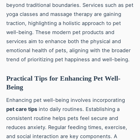
beyond traditional boundaries. Services such as pet
yoga classes and massage therapy are gaining
traction, highlighting a holistic approach to pet
well-being. These modern pet products and
services aim to enhance both the physical and
emotional health of pets, aligning with the broader
trend of prioritizing pet happiness and well-being.
Practical Tips for Enhancing Pet Well-
Being
Enhancing pet well-being involves incorporating
pet care tips
into daily routines. Establishing a
consistent routine helps pets feel secure and
reduces anxiety. Regular feeding times, exercise,
and social interaction are key components. A