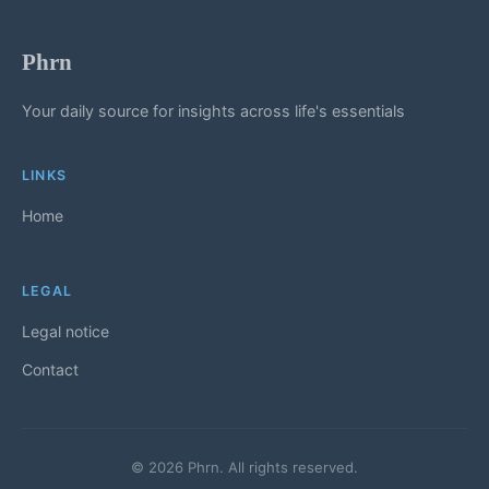
Phrn
Your daily source for insights across life's essentials
LINKS
Home
LEGAL
Legal notice
Contact
© 2026 Phrn. All rights reserved.