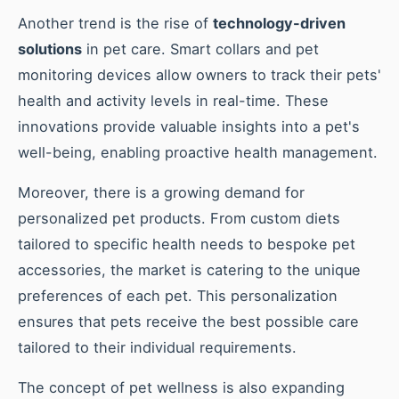
Another trend is the rise of
technology-driven
solutions
in pet care. Smart collars and pet
monitoring devices allow owners to track their pets'
health and activity levels in real-time. These
innovations provide valuable insights into a pet's
well-being, enabling proactive health management.
Moreover, there is a growing demand for
personalized pet products. From custom diets
tailored to specific health needs to bespoke pet
accessories, the market is catering to the unique
preferences of each pet. This personalization
ensures that pets receive the best possible care
tailored to their individual requirements.
The concept of pet wellness is also expanding