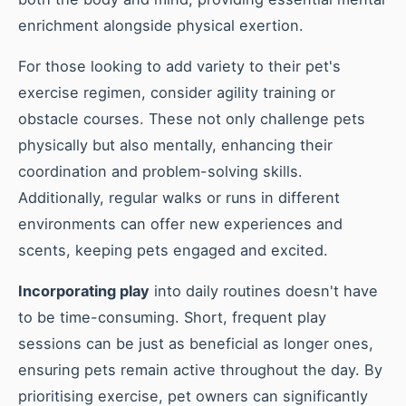
enrichment alongside physical exertion.
For those looking to add variety to their pet's
exercise regimen, consider agility training or
obstacle courses. These not only challenge pets
physically but also mentally, enhancing their
coordination and problem-solving skills.
Additionally, regular walks or runs in different
environments can offer new experiences and
scents, keeping pets engaged and excited.
Incorporating play
into daily routines doesn't have
to be time-consuming. Short, frequent play
sessions can be just as beneficial as longer ones,
ensuring pets remain active throughout the day. By
prioritising exercise, pet owners can significantly