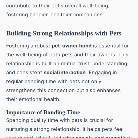
contribute to their pet's overall well-being,
fostering happier, healthier companions.
Building Strong Relationships with Pets
Fostering a robust
pet-owner bond
is essential for
the well-being of both pets and their owners. This
relationship is built on mutual trust, understanding,
and consistent
social interaction
. Engaging in
regular bonding time with pets not only
strengthens this connection but also enhances
their emotional health.
Importance of Bonding Time
Spending quality time with pets is crucial for
nurturing a strong relationship. It helps pets feel