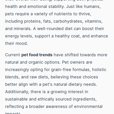
health and emotional stability. Just like humans,
pets require a variety of nutrients to thrive,
including proteins, fats, carbohydrates, vitamins,
and minerals. A well-rounded diet can boost their
energy levels, support a healthy coat, and enhance
their mood.
Current
pet food trends
have shifted towards more
natural and organic options. Pet owners are
increasingly opting for grain-free formulas, holistic
blends, and raw diets, believing these choices
better align with a pet's natural dietary needs.
Additionally, there is a growing interest in
sustainable and ethically sourced ingredients,
reflecting a broader awareness of environmental
impacts.