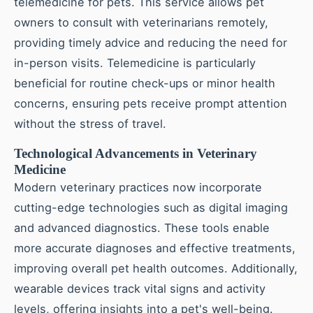
telemedicine for pets. This service allows pet
owners to consult with veterinarians remotely,
providing timely advice and reducing the need for
in-person visits. Telemedicine is particularly
beneficial for routine check-ups or minor health
concerns, ensuring pets receive prompt attention
without the stress of travel.
Technological Advancements in Veterinary
Medicine
Modern veterinary practices now incorporate
cutting-edge technologies such as digital imaging
and advanced diagnostics. These tools enable
more accurate diagnoses and effective treatments,
improving overall pet health outcomes. Additionally,
wearable devices track vital signs and activity
levels, offering insights into a pet's well-being.