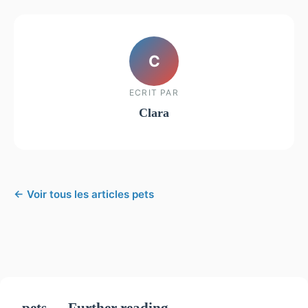
C
ECRIT PAR
Clara
← Voir tous les articles pets
pets — Further reading