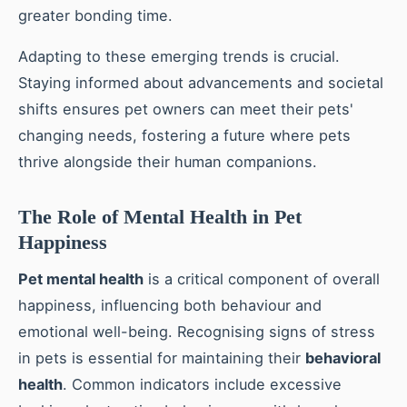
greater bonding time.
Adapting to these emerging trends is crucial.
Staying informed about advancements and societal
shifts ensures pet owners can meet their pets'
changing needs, fostering a future where pets
thrive alongside their human companions.
The Role of Mental Health in Pet
Happiness
Pet mental health
is a critical component of overall
happiness, influencing both behaviour and
emotional well-being. Recognising signs of stress
in pets is essential for maintaining their
behavioral
health
. Common indicators include excessive