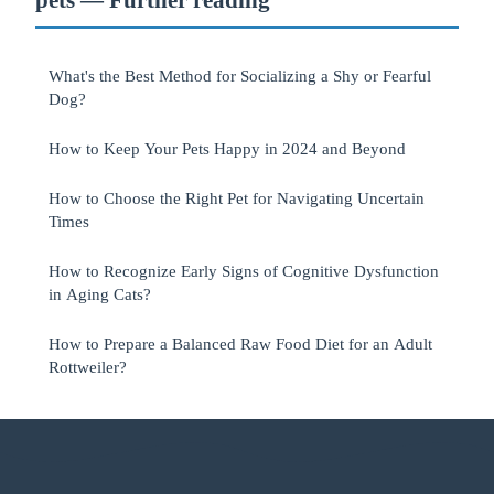
What's the Best Method for Socializing a Shy or Fearful
Dog?
How to Keep Your Pets Happy in 2024 and Beyond
How to Choose the Right Pet for Navigating Uncertain
Times
How to Recognize Early Signs of Cognitive Dysfunction
in Aging Cats?
How to Prepare a Balanced Raw Food Diet for an Adult
Rottweiler?