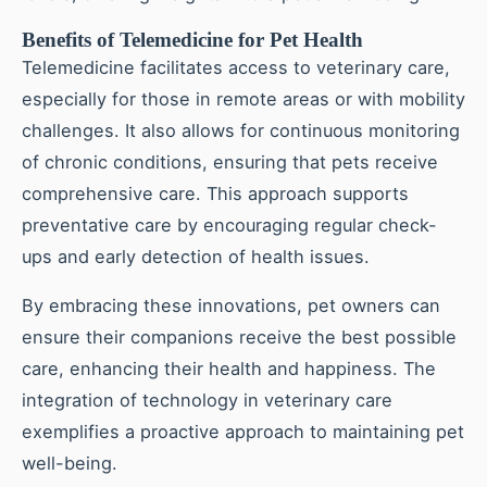
Benefits of Telemedicine for Pet Health
Telemedicine facilitates access to veterinary care,
especially for those in remote areas or with mobility
challenges. It also allows for continuous monitoring
of chronic conditions, ensuring that pets receive
comprehensive care. This approach supports
preventative care by encouraging regular check-
ups and early detection of health issues.
By embracing these innovations, pet owners can
ensure their companions receive the best possible
care, enhancing their health and happiness. The
integration of technology in veterinary care
exemplifies a proactive approach to maintaining pet
well-being.