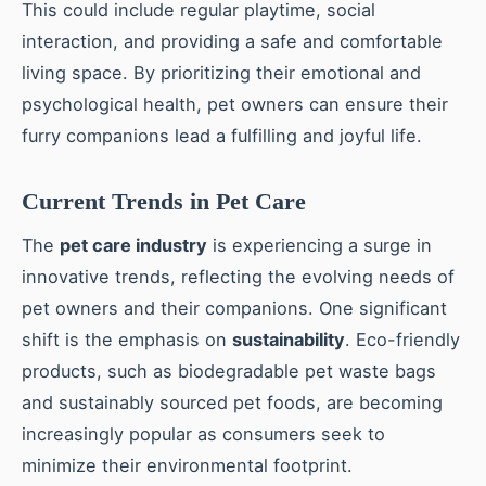
This could include regular playtime, social
interaction, and providing a safe and comfortable
living space. By prioritizing their emotional and
psychological health, pet owners can ensure their
furry companions lead a fulfilling and joyful life.
Current Trends in Pet Care
The
pet care industry
is experiencing a surge in
innovative trends, reflecting the evolving needs of
pet owners and their companions. One significant
shift is the emphasis on
sustainability
. Eco-friendly
products, such as biodegradable pet waste bags
and sustainably sourced pet foods, are becoming
increasingly popular as consumers seek to
minimize their environmental footprint.