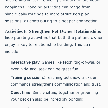
secure and valued, reducing anxiety and promoting
happiness. Bonding activities can range from
simple daily routines to more structured play
sessions, all contributing to a deeper connection.
Activities to Strengthen Pet-Owner Relationships
Incorporating activities that both the pet and owner
enjoy is key to relationship building. This can
include:
Interactive play
: Games like fetch, tug-of-war, or
even hide-and-seek can be great fun.
Training sessions
: Teaching pets new tricks or
commands strengthens communication and trust.
Quiet time
: Simply sitting together or grooming
your pet can also be incredibly bonding.