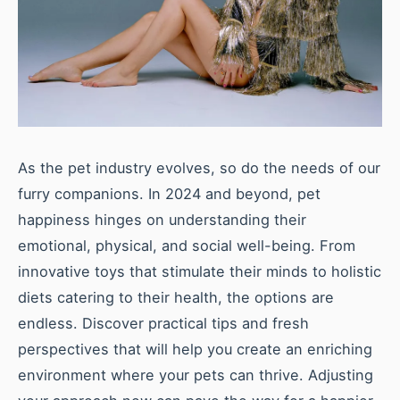
As the pet industry evolves, so do the needs of our
furry companions. In 2024 and beyond, pet
happiness hinges on understanding their
emotional, physical, and social well-being. From
innovative toys that stimulate their minds to holistic
diets catering to their health, the options are
endless. Discover practical tips and fresh
perspectives that will help you create an enriching
environment where your pets can thrive. Adjusting