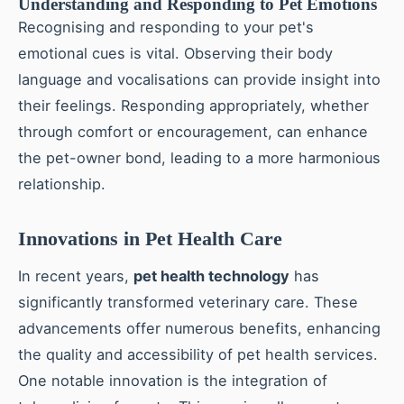
Understanding and Responding to Pet Emotions
Recognising and responding to your pet's
emotional cues is vital. Observing their body
language and vocalisations can provide insight into
their feelings. Responding appropriately, whether
through comfort or encouragement, can enhance
the pet-owner bond, leading to a more harmonious
relationship.
Innovations in Pet Health Care
In recent years,
pet health technology
has
significantly transformed veterinary care. These
advancements offer numerous benefits, enhancing
the quality and accessibility of pet health services.
One notable innovation is the integration of