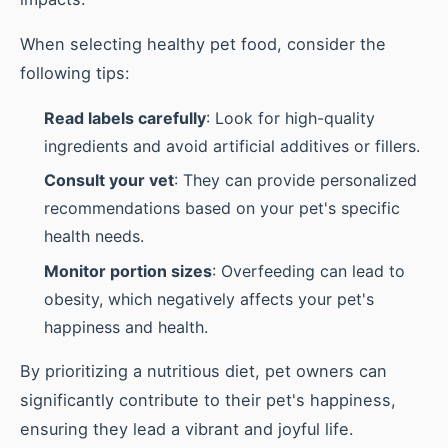
When selecting healthy pet food, consider the
following tips:
Read labels carefully
: Look for high-quality
ingredients and avoid artificial additives or fillers.
Consult your vet
: They can provide personalized
recommendations based on your pet's specific
health needs.
Monitor portion sizes
: Overfeeding can lead to
obesity, which negatively affects your pet's
happiness and health.
By prioritizing a nutritious diet, pet owners can
significantly contribute to their pet's happiness,
ensuring they lead a vibrant and joyful life.