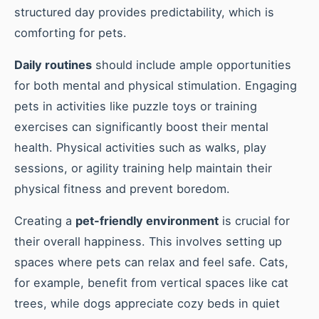
structured day provides predictability, which is
comforting for pets.
Daily routines
should include ample opportunities
for both mental and physical stimulation. Engaging
pets in activities like puzzle toys or training
exercises can significantly boost their mental
health. Physical activities such as walks, play
sessions, or agility training help maintain their
physical fitness and prevent boredom.
Creating a
pet-friendly environment
is crucial for
their overall happiness. This involves setting up
spaces where pets can relax and feel safe. Cats,
for example, benefit from vertical spaces like cat
trees, while dogs appreciate cozy beds in quiet