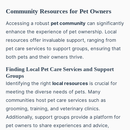
Community Resources for Pet Owners
Accessing a robust
pet community
can significantly
enhance the experience of pet ownership. Local
resources offer invaluable support, ranging from
pet care services to support groups, ensuring that
both pets and their owners thrive.
Finding Local Pet Care Services and Support
Groups
Identifying the right
local resources
is crucial for
meeting the diverse needs of pets. Many
communities host pet care services such as
grooming, training, and veterinary clinics.
Additionally, support groups provide a platform for
pet owners to share experiences and advice,