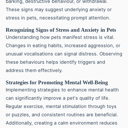
barking, destructive behaviour, or withdrawal.
These signs may suggest underlying anxiety or
stress in pets, necessitating prompt attention.
Recognizing Signs of Stress and Anxiety in Pets
Understanding how pets manifest stress is vital.
Changes in eating habits, increased aggression, or
unusual vocalisations can signal distress. Observing
these behaviours helps identify triggers and
address them effectively.
Strategies for Promoting Mental Well-Being
Implementing strategies to enhance mental health
can significantly improve a pet's quality of life.
Regular exercise, mental stimulation through toys
or puzzles, and consistent routines are beneficial.
Additionally, creating a calm environment reduces