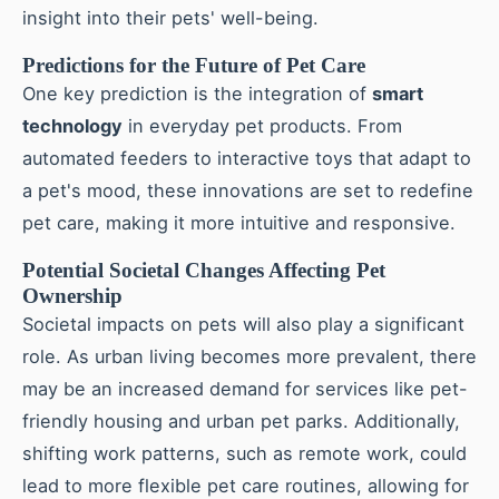
insight into their pets' well-being.
Predictions for the Future of Pet Care
One key prediction is the integration of
smart
technology
in everyday pet products. From
automated feeders to interactive toys that adapt to
a pet's mood, these innovations are set to redefine
pet care, making it more intuitive and responsive.
Potential Societal Changes Affecting Pet
Ownership
Societal impacts on pets will also play a significant
role. As urban living becomes more prevalent, there
may be an increased demand for services like pet-
friendly housing and urban pet parks. Additionally,
shifting work patterns, such as remote work, could
lead to more flexible pet care routines, allowing for