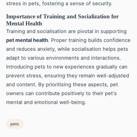
stress in pets, fostering a sense of security.
Importance of Training and Socialization for
Mental Health
Training and socialisation are pivotal in supporting
pet mental health
. Proper training builds confidence
and reduces anxiety, while socialisation helps pets
adapt to various environments and interactions.
Introducing pets to new experiences gradually can
prevent stress, ensuring they remain well-adjusted
and content. By prioritising these aspects, pet
owners can contribute positively to their pet's
mental and emotional well-being.
pets