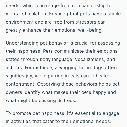
needs, which can range from companionship to
mental stimulation. Ensuring that pets have a stable
environment and are free from stressors can
greatly enhance their emotional well-being.
Understanding pet behavior is crucial for assessing
their happiness. Pets communicate their emotional
states through body language, vocalizations, and
actions. For instance, a wagging tail in dogs often
signifies joy, while purring in cats can indicate
contentment. Observing these behaviors helps pet
owners identify what makes their pets happy and
what might be causing distress.
To promote pet happiness, it's essential to engage
in activities that cater to their emotional needs.