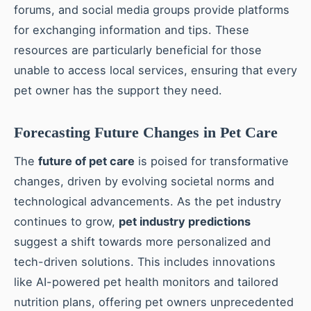
forums, and social media groups provide platforms
for exchanging information and tips. These
resources are particularly beneficial for those
unable to access local services, ensuring that every
pet owner has the support they need.
Forecasting Future Changes in Pet Care
The
future of pet care
is poised for transformative
changes, driven by evolving societal norms and
technological advancements. As the pet industry
continues to grow,
pet industry predictions
suggest a shift towards more personalized and
tech-driven solutions. This includes innovations
like AI-powered pet health monitors and tailored
nutrition plans, offering pet owners unprecedented