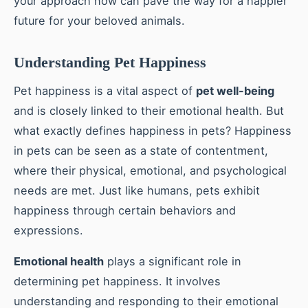
your approach now can pave the way for a happier
future for your beloved animals.
Understanding Pet Happiness
Pet happiness is a vital aspect of
pet well-being
and is closely linked to their emotional health. But
what exactly defines happiness in pets? Happiness
in pets can be seen as a state of contentment,
where their physical, emotional, and psychological
needs are met. Just like humans, pets exhibit
happiness through certain behaviors and
expressions.
Emotional health
plays a significant role in
determining pet happiness. It involves
understanding and responding to their emotional