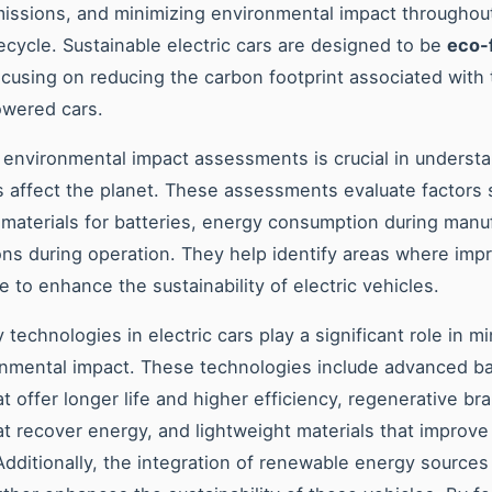
issions, and minimizing environmental impact throughou
ifecycle. Sustainable electric cars are designed to be
eco-
ocusing on reducing the carbon footprint associated with t
owered cars.
environmental impact assessments is crucial in underst
rs affect the planet. These assessments evaluate factors 
 materials for batteries, energy consumption during manu
ns during operation. They help identify areas where im
 to enhance the sustainability of electric vehicles.
 technologies in electric cars play a significant role in m
onmental impact. These technologies include advanced ba
t offer longer life and higher efficiency, regenerative br
t recover energy, and lightweight materials that improve 
 Additionally, the integration of renewable energy sources