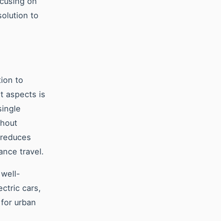
ocusing on
solution to
tion to
t aspects is
single
thout
 reduces
ance travel.
 well-
ctric cars,
 for urban