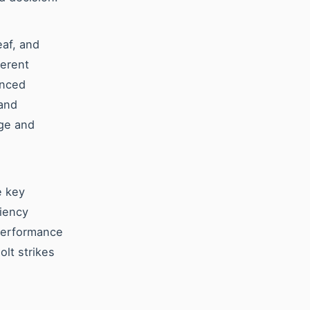
eaf, and
ferent
anced
 and
nge and
e key
ciency
 performance
olt strikes