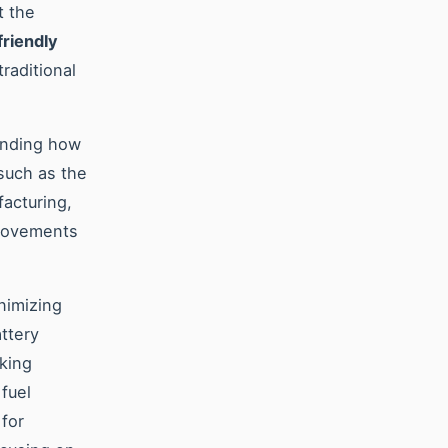
t the
friendly
raditional
anding how
such as the
facturing,
provements
inimizing
ttery
aking
fuel
 for