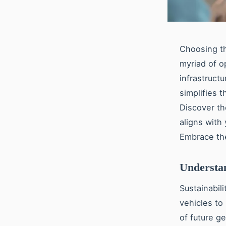
Choosing the
myriad of o
infrastruct
simplifies 
Discover th
aligns with
Embrace th
Understan
Sustainabili
vehicles to
of future ge