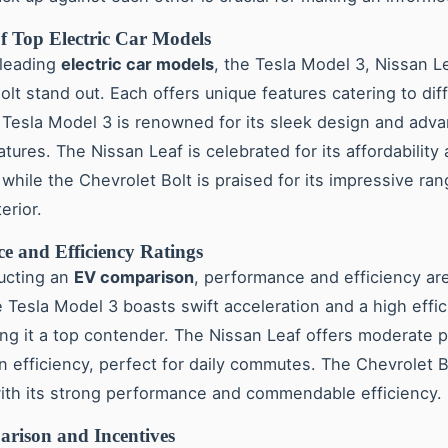
f Top Electric Car Models
leading
electric car models
, the Tesla Model 3, Nissan L
olt stand out. Each offers unique features catering to dif
Tesla Model 3 is renowned for its sleek design and adv
atures. The Nissan Leaf is celebrated for its affordability
, while the Chevrolet Bolt is praised for its impressive ra
erior.
e and Efficiency Ratings
ucting an
EV comparison
, performance and efficiency ar
e Tesla Model 3 boasts swift acceleration and a high effi
ing it a top contender. The Nissan Leaf offers moderate
in efficiency, perfect for daily commutes. The Chevrolet B
ith its strong performance and commendable efficiency.
rison and Incentives