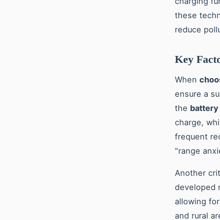
charging fu
these techn
reduce poll
Key Facto
When
choos
ensure a su
the
battery
charge, whi
frequent re
"range anxi
Another crit
developed n
allowing for
and rural a