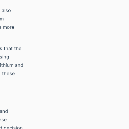
s also
om
is more
 that the
using
lithium and
g these
 and
ese
d decision.