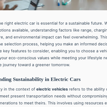
 right electric car is essential for a sustainable future. 
ptions available, understanding factors like range, chargi
ure, and environmental impact can feel overwhelming. Thi
the selection process, helping you make an informed deci
e key features to consider, enabling you to choose a vehi
 your eco-conscious values while meeting your lifestyle n
e journey toward a greener tomorrow.
ding Sustainability in Electric Cars
ty in the context of
electric vehicles
refers to the ability
 meet present transportation needs without compromising 
nerations to meet theirs. This involves using resources ef