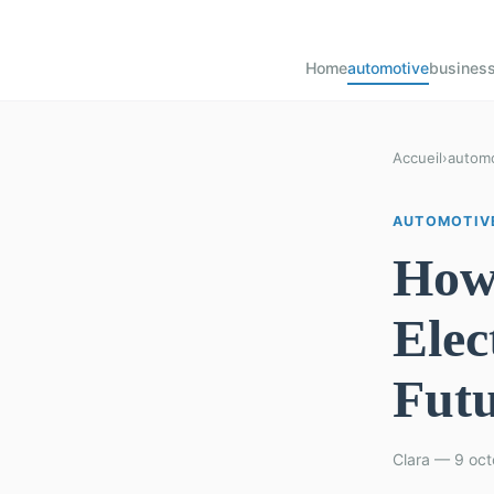
Home
automotive
busines
Accueil
›
automo
AUTOMOTIV
How 
Elec
Fut
Clara — 9 oct