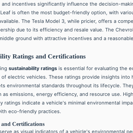
s and incentives significantly influence the decision-mak
Leaf is often the most budget-friendly option, with vario
vailable. The Tesla Model 3, while pricier, offers a compet
ership due to its efficiency and resale value. The Chevrol
middle ground with attractive incentives and a reasonable
ility Ratings and Certifications
ding
sustainability ratings
is essential for evaluating the e
 of electric vehicles. These ratings provide insights into
ts environmental standards throughout its lifecycle. The
h as emissions, energy efficiency, and resource use. Hig
ty ratings indicate a vehicle's minimal environmental impa
ith eco-friendly practices.
and Certifications
erve as visual indicators of a vehicle's environmental p