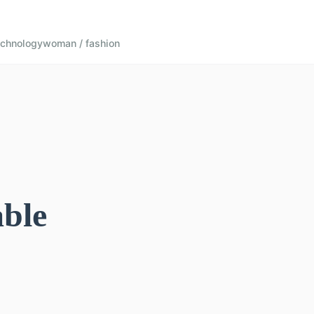
echnology
woman / fashion
able