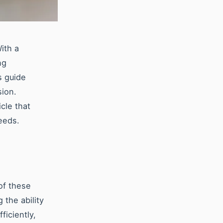
With a
ng
s guide
sion.
cle that
eeds.
 of these
the ability
ficiently,