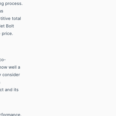
ing process.
us
itive total
et Bolt
 price.
co-
 how well a
y consider
h
ct and its
erformance.