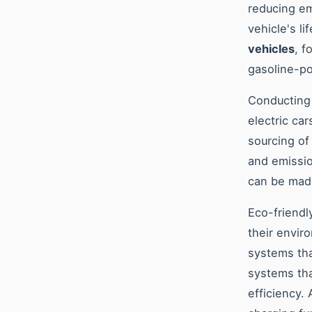
reducing em
vehicle's l
vehicles
, f
gasoline-p
Conducting 
electric ca
sourcing of
and emissio
can be made
Eco-friendly
their envir
systems tha
systems tha
efficiency.