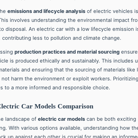
the
emissions and lifecycle analysis
of electric vehicles i
This involves understanding the environmental impact fr
o disposal. An electric car with a low lifecycle emission 
, contributing less to pollution and climate change.
essing
production practices and material sourcing
ensures
icle is produced ethically and sustainably. This includes 
aterials and ensuring that the sourcing of materials like 
 not harm the environment or exploit workers. Prioritizin
ds to a more informed and responsible choice.
Electric Car Models Comparison
he landscape of
electric car models
can be both exciting
g. With various options available, understanding how th
ack up against each other is crucial for making an informe