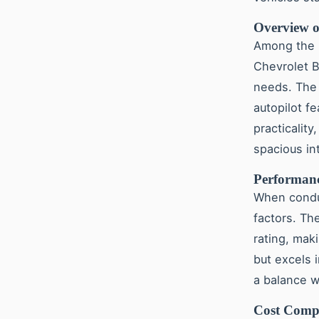
Overview o
Among the 
Chevrolet B
needs. The 
autopilot fe
practicality
spacious int
Performanc
When cond
factors. Th
rating, mak
but excels 
a balance w
Cost Compa