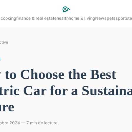
s
cooking
finance & real estate
health
home & living
News
pets
sports
t
tive
E
to Choose the Best
tric Car for a Sustain
ure
obre 2024 — 7 min de lecture