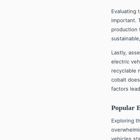
Evaluating 
important. 
production t
sustainable
Lastly, ass
electric veh
recyclable m
cobalt does
factors lea
Popular 
Exploring t
overwhelmin
vehicles st