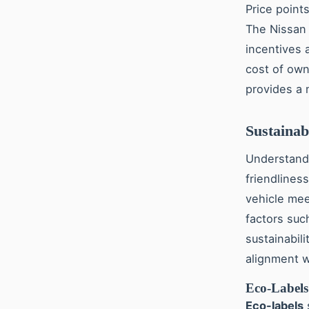
Price point
The Nissan 
incentives a
cost of own
provides a 
Sustainab
Understan
friendliness
vehicle mee
factors suc
sustainabili
alignment w
Eco-Labels 
Eco-labels
s