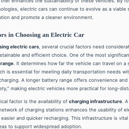
rther enhances the sustainability of these vehicles. By f
ologies, electric cars can continue to evolve as a viable 
ution and promote a cleaner environment.
rs in Choosing an Electric Car
ing electric cars
, several crucial factors need considera
stainable and efficient choice. One of the most significan
 range
. It determines how far the vehicle can travel on a 
ch is essential for meeting daily transportation needs wi
charging. A longer battery range offers convenience and
ety," making electric vehicles more practical for long-dist
ical factor is the availability of
charging infrastructure
. A
etwork of charging stations enhances the usability of ele
 easier and quicker recharging. This infrastructure is vital
reas to support widespread adoption.