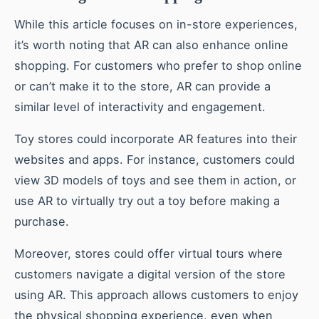
While this article focuses on in-store experiences,
it’s worth noting that AR can also enhance online
shopping. For customers who prefer to shop online
or can’t make it to the store, AR can provide a
similar level of interactivity and engagement.
Toy stores could incorporate AR features into their
websites and apps. For instance, customers could
view 3D models of toys and see them in action, or
use AR to virtually try out a toy before making a
purchase.
Moreover, stores could offer virtual tours where
customers navigate a digital version of the store
using AR. This approach allows customers to enjoy
the physical shopping experience, even when