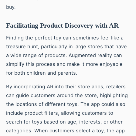
buy.
Facilitating Product Discovery with AR
Finding the perfect toy can sometimes feel like a
treasure hunt, particularly in large stores that have
a wide range of products. Augmented reality can
simplify this process and make it more enjoyable
for both children and parents.
By incorporating AR into their store apps, retailers
can guide customers around the store, highlighting
the locations of different toys. The app could also
include product filters, allowing customers to
search for toys based on age, interests, or other
categories. When customers select a toy, the app