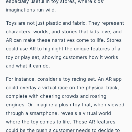
especially useful in toy stores, where kids’
imaginations run wild.
Toys are not just plastic and fabric. They represent
characters, worlds, and stories that kids love, and
AR can make these narratives come to life. Stores
could use AR to highlight the unique features of a
toy or play set, showing customers how it works
and what it can do.
For instance, consider a toy racing set. An AR app
could overlay a virtual race on the physical track,
complete with cheering crowds and roaring
engines. Or, imagine a plush toy that, when viewed
through a smartphone, reveals a virtual world
where the toy comes to life. These AR features
could be the push a customer needs to decide to