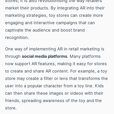
stores; it is also revolutionising the way retailers
market their products. By integrating AR into their
marketing strategies, toy stores can create more
engaging and interactive campaigns that can
captivate the audience and boost brand
recognition.
One way of implementing AR in retail marketing is
through
social media platforms
. Many platforms
now support AR features, making it easy for stores
to create and share AR content. For example, a toy
store may create a filter or lens that transforms the
user into a popular character from a toy line. Kids
can then share these images or videos with their
friends, spreading awareness of the toy and the
store.