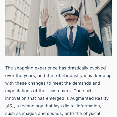
The shopping experience has drastically evolved
over the years, and the retail industry must keep up
with these changes to meet the demands and
expectations of their customers. One such
innovation that has emerged is Augmented Reality
(AR), a technology that lays digital information,
such as images and sounds, onto the physical