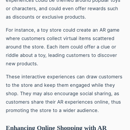
experiences could be themed around popular toys
or characters, and could even offer rewards such
as discounts or exclusive products.
For instance, a toy store could create an AR game
where customers collect virtual items scattered
around the store. Each item could offer a clue or
riddle about a toy, leading customers to discover
new products.
These interactive experiences can draw customers
to the store and keep them engaged while they
shop. They may also encourage social sharing, as
customers share their AR experiences online, thus
promoting the store to a wider audience.
Enhancing Online Shopping with AR