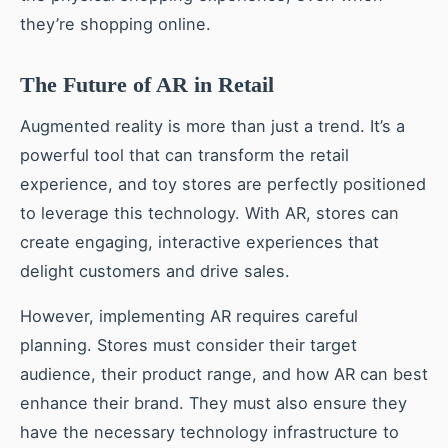
they’re shopping online.
The Future of AR in Retail
Augmented reality is more than just a trend. It’s a
powerful tool that can transform the retail
experience, and toy stores are perfectly positioned
to leverage this technology. With AR, stores can
create engaging, interactive experiences that
delight customers and drive sales.
However, implementing AR requires careful
planning. Stores must consider their target
audience, their product range, and how AR can best
enhance their brand. They must also ensure they
have the necessary technology infrastructure to