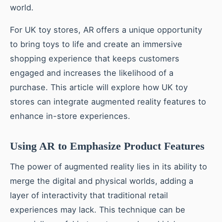
world.
For UK toy stores, AR offers a unique opportunity
to bring toys to life and create an immersive
shopping experience that keeps customers
engaged and increases the likelihood of a
purchase. This article will explore how UK toy
stores can integrate augmented reality features to
enhance in-store experiences.
Using AR to Emphasize Product Features
The power of augmented reality lies in its ability to
merge the digital and physical worlds, adding a
layer of interactivity that traditional retail
experiences may lack. This technique can be