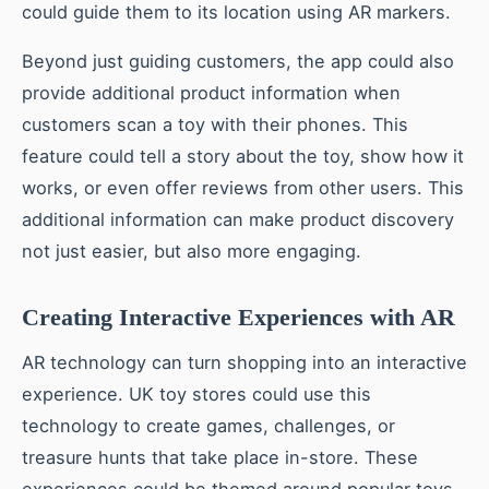
could guide them to its location using AR markers.
Beyond just guiding customers, the app could also
provide additional product information when
customers scan a toy with their phones. This
feature could tell a story about the toy, show how it
works, or even offer reviews from other users. This
additional information can make product discovery
not just easier, but also more engaging.
Creating Interactive Experiences with AR
AR technology can turn shopping into an interactive
experience. UK toy stores could use this
technology to create games, challenges, or
treasure hunts that take place in-store. These