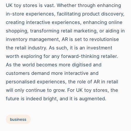
UK toy stores is vast. Whether through enhancing
in-store experiences, facilitating product discovery,
creating interactive experiences, enhancing online
shopping, transforming retail marketing, or aiding in
inventory management, AR is set to revolutionise
the retail industry. As such, it is an investment
worth exploring for any forward-thinking retailer.
As the world becomes more digitised and
customers demand more interactive and
personalised experiences, the role of AR in retail
will only continue to grow. For UK toy stores, the
future is indeed bright, and it is augmented.
business