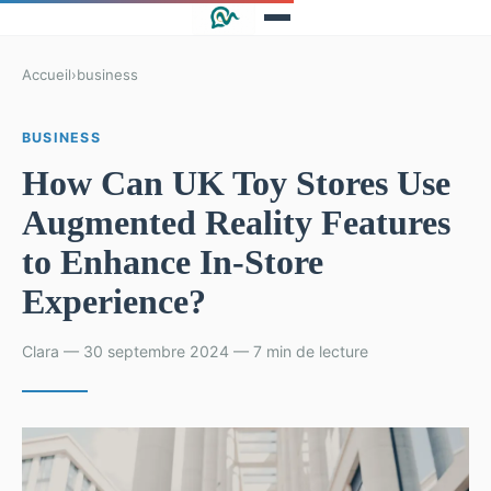
Accueil
›
business
BUSINESS
How Can UK Toy Stores Use
Augmented Reality Features
to Enhance In-Store
Experience?
Clara — 30 septembre 2024 — 7 min de lecture