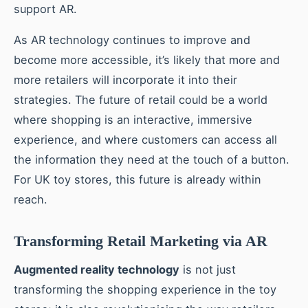
support AR.
As AR technology continues to improve and
become more accessible, it’s likely that more and
more retailers will incorporate it into their
strategies. The future of retail could be a world
where shopping is an interactive, immersive
experience, and where customers can access all
the information they need at the touch of a button.
For UK toy stores, this future is already within
reach.
Transforming Retail Marketing via AR
Augmented reality technology
is not just
transforming the shopping experience in the toy