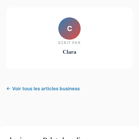
C
ECRIT PAR
Clara
← Voir tous les articles business