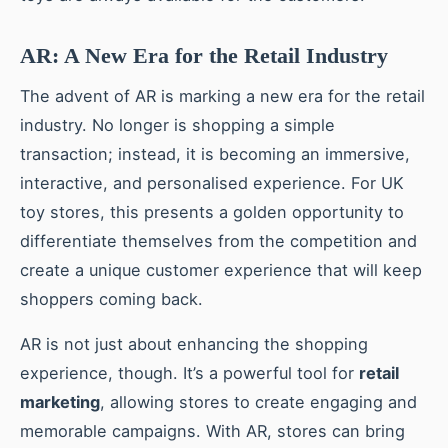
AR: A New Era for the Retail Industry
The advent of AR is marking a new era for the retail
industry. No longer is shopping a simple
transaction; instead, it is becoming an immersive,
interactive, and personalised experience. For UK
toy stores, this presents a golden opportunity to
differentiate themselves from the competition and
create a unique customer experience that will keep
shoppers coming back.
AR is not just about enhancing the shopping
experience, though. It’s a powerful tool for
retail
marketing
, allowing stores to create engaging and
memorable campaigns. With AR, stores can bring