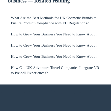
business — Related reading
What Are the Best Methods for UK Cosmetic Brands to
Ensure Product Compliance with EU Regulations?
How to Grow Your Business You Need to Know About
How to Grow Your Business You Need to Know About
How to Grow Your Business You Need to Know About
How Can UK Adventure Travel Companies Integrate VR
to Pre-sell Experiences?