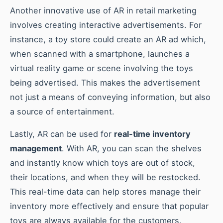
Another innovative use of AR in retail marketing
involves creating interactive advertisements. For
instance, a toy store could create an AR ad which,
when scanned with a smartphone, launches a
virtual reality game or scene involving the toys
being advertised. This makes the advertisement
not just a means of conveying information, but also
a source of entertainment.
Lastly, AR can be used for
real-time inventory
management
. With AR, you can scan the shelves
and instantly know which toys are out of stock,
their locations, and when they will be restocked.
This real-time data can help stores manage their
inventory more effectively and ensure that popular
toys are always available for the customers.