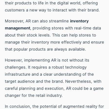
their products to life in the digital world, offering
customers a new way to interact with their brand.
Moreover, AR can also streamline
inventory
management
, providing stores with real-time data
about their stock levels. This can help stores to
manage their inventory more effectively and ensure
that popular products are always available.
However, implementing AR is not without its
challenges. It requires a robust technology
infrastructure and a clear understanding of the
target audience and the brand. Nevertheless, with
careful planning and execution, AR could be a game
changer for the retail industry.
In conclusion, the potential of augmented reality for